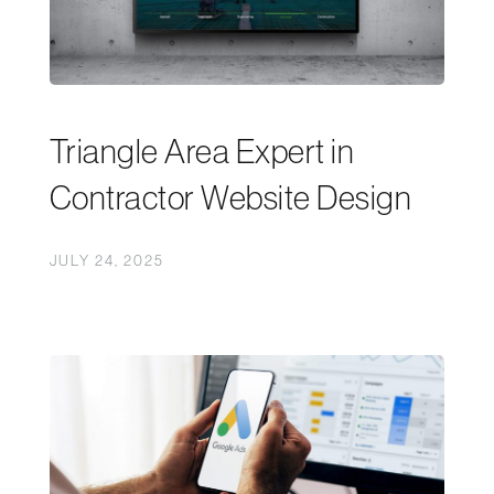
Triangle Area Expert in
Contractor Website Design
JULY 24, 2025