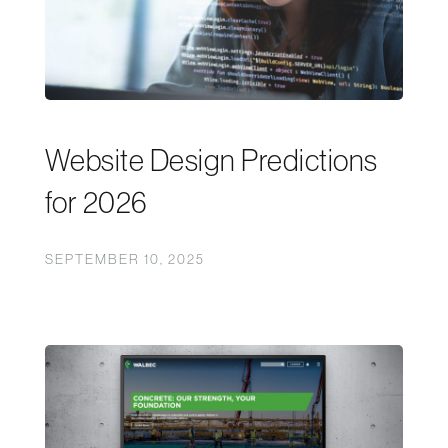
Website Design Predictions
for 2026
SEPTEMBER 10, 2025