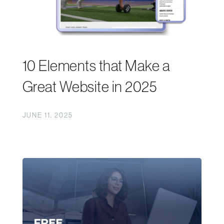
10 Elements that Make a
Great Website in 2025
JUNE 11, 2025