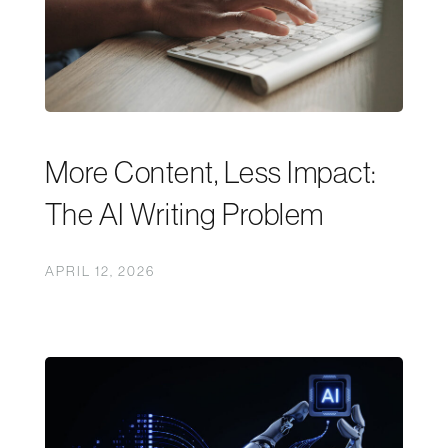
More Content, Less Impact:
The AI Writing Problem
APRIL 12, 2026