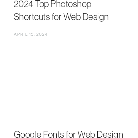
2024 Top Photoshop
Shortcuts for Web Design
APRIL 15, 2024
Google Fonts for Web Design