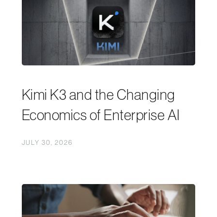
Kimi K3 and the Changing
Economics of Enterprise AI
JULY 30, 2026