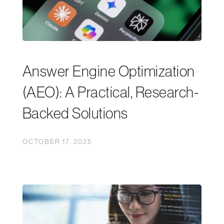
Answer Engine Optimization
(AEO): A Practical, Research-
Backed Solutions
OCTOBER 17, 2025