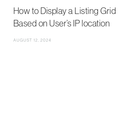
How to Display a Listing Grid
Based on User’s IP location
AUGUST 12, 2024