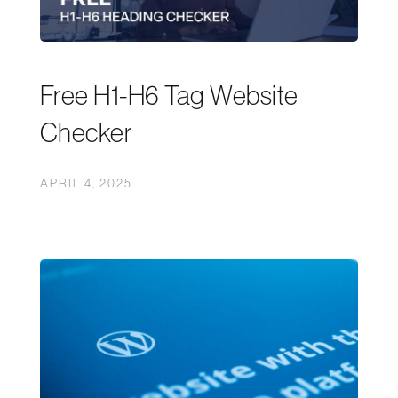
Free H1-H6 Tag Website
Checker
APRIL 4, 2025