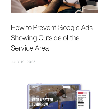
How to Prevent Google Ads
Showing Outside of the
Service Area
JULY 10, 2025