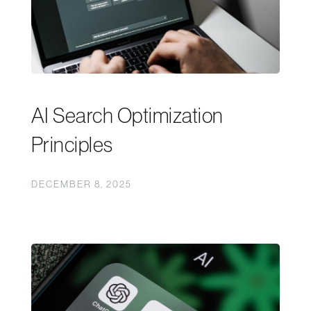
AI Search Optimization
Principles
DECEMBER 8, 2025