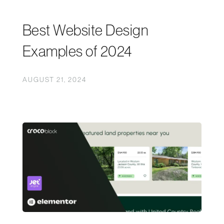
Best Website Design
Examples of 2024
AUGUST 21, 2024