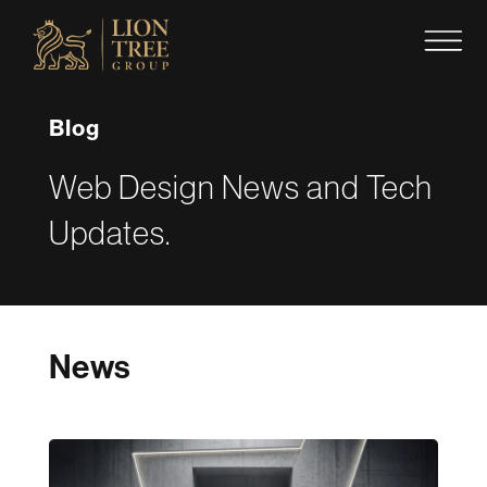
Skip
to
content
Blog
Web Design News and Tech
Updates.
News