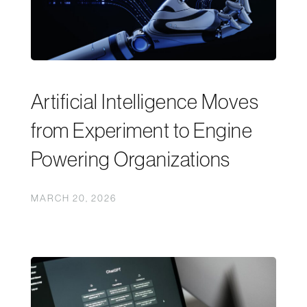
Artificial Intelligence Moves
from Experiment to Engine
Powering Organizations
MARCH 20, 2026