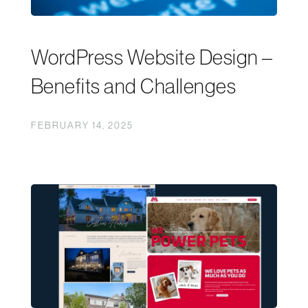
WordPress Website Design –
Benefits and Challenges
FEBRUARY 14, 2025