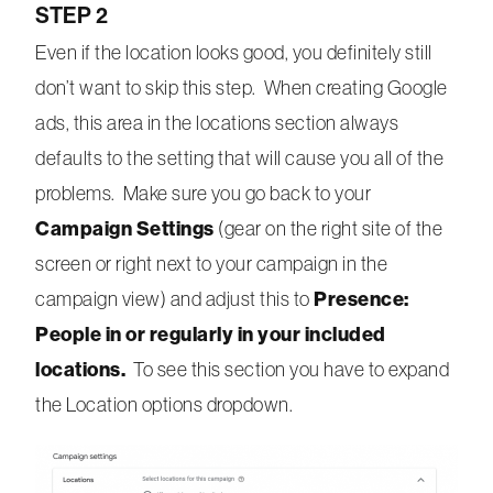
STEP 2
Even if the location looks good, you definitely still
don’t want to skip this step. When creating Google
ads, this area in the locations section always
defaults to the setting that will cause you all of the
problems. Make sure you go back to your
Campaign Settings
(gear on the right site of the
screen or right next to your campaign in the
Presence:
campaign view) and adjust this to
People in or regularly in your included
locations.
To see this section you have to expand
the Location options dropdown.