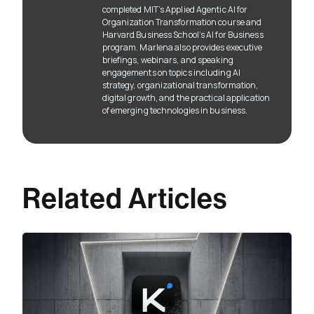
completed MIT’s Applied Agentic AI for
Organization Transformation course and
Harvard Business School’s AI for Business
program. Marlena also provides executive
briefings, webinars, and speaking
engagements on topics including AI
strategy, organizational transformation,
digital growth, and the practical application
of emerging technologies in business.
Related Articles