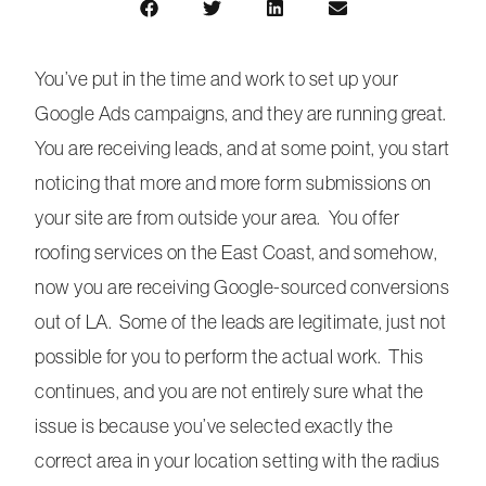
You’ve put in the time and work to set up your
Google Ads campaigns, and they are running great.
You are receiving leads, and at some point, you start
noticing that more and more form submissions on
your site are from outside your area. You offer
roofing services on the East Coast, and somehow,
now you are receiving Google-sourced conversions
out of LA. Some of the leads are legitimate, just not
possible for you to perform the actual work. This
continues, and you are not entirely sure what the
issue is because you’ve selected exactly the
correct area in your location setting with the radius