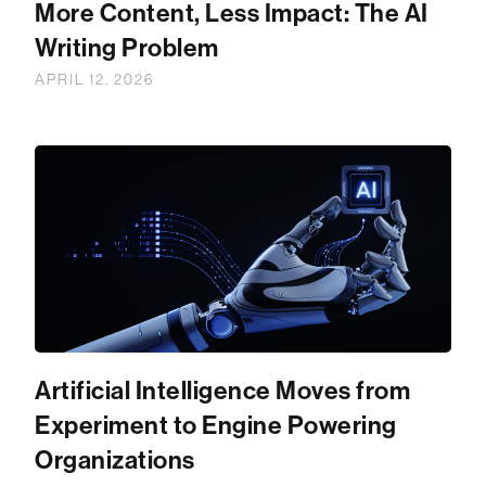
More Content, Less Impact: The AI
Writing Problem
APRIL 12, 2026
Artificial Intelligence Moves from
Experiment to Engine Powering
Organizations