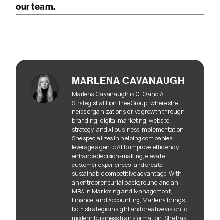
our team.
MARLENA CAVANAUGH
Marlena Cavanaugh is CEO and AI
Strategist at Lion Tree Group, where she
helps organizations drive growth through
branding, digital marketing, website
strategy, and AI business implementation.
She specializes in helping companies
leverage agentic AI to improve efficiency,
enhance decision-making, elevate
customer experiences, and create
sustainable competitive advantage. With
an entrepreneurial background and an
MBA in Marketing and Management,
Finance, and Accounting, Marlena brings
both strategic insight and creative vision to
modern business transformation. She has