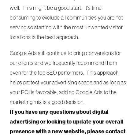
well. This might be a good start. It’s time
consuming to exclude all communities you are not
serving so starting with the most unwanted visitor
locations is the best approach.
Google Ads still continue to bring conversions for
our clients and we frequently recommend them
even for the top SEO performers. This approach
helps protect your advertising space and as long as
your ROI is favorable, adding Google Ads to the
marketing mix is a good decision.
If you have any questions about digital
advertising or looking to update your overall
presence with a new website, please contact