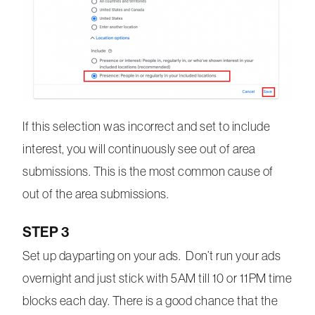
If this selection was incorrect and set to include
interest, you will continuously see out of area
submissions. This is the most common cause of
out of the area submissions.
STEP 3
Set up dayparting on your ads. Don’t run your ads
overnight and just stick with 5AM till 10 or 11PM time
blocks each day. There is a good chance that the