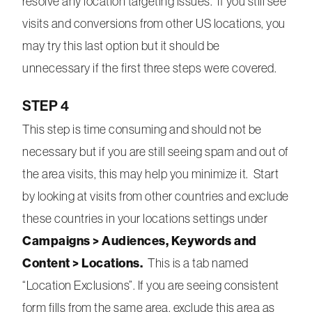
resolve any location targeting issues. If you still see
visits and conversions from other US locations, you
may try this last option but it should be
unnecessary if the first three steps were covered.
STEP 4
This step is time consuming and should not be
necessary but if you are still seeing spam and out of
the area visits, this may help you minimize it. Start
by looking at visits from other countries and exclude
these countries in your locations settings under
Campaigns > Audiences, Keywords and
Content > Locations.
This is a tab named
“Location Exclusions”. If you are seeing consistent
form fills from the same area, exclude this area as