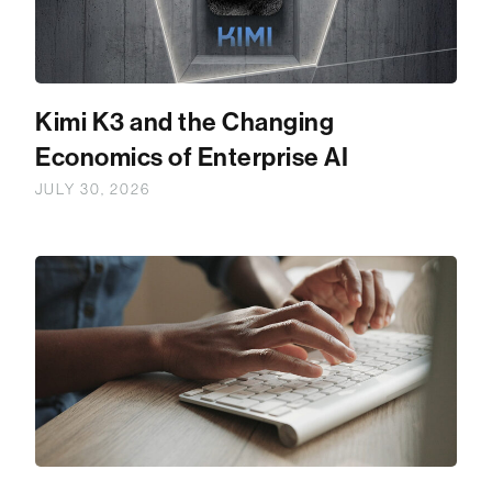
Kimi K3 and the Changing
Economics of Enterprise AI
JULY 30, 2026