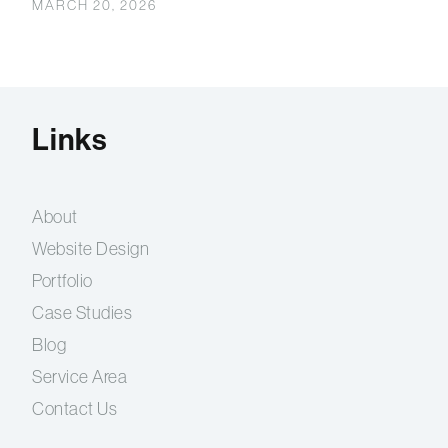
MARCH 20, 2026
Links
About
Website Design
Portfolio
Case Studies
Blog
Service Area
Contact Us