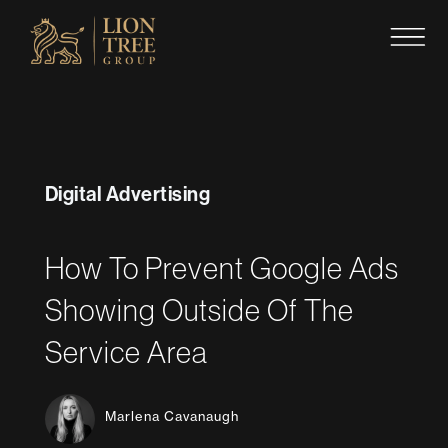
Skip
to
content
Digital Advertising
How To Prevent Google Ads
Showing Outside Of The
Service Area
Marlena Cavanaugh