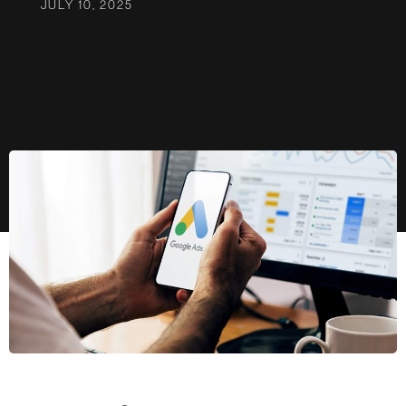
JULY 10, 2025