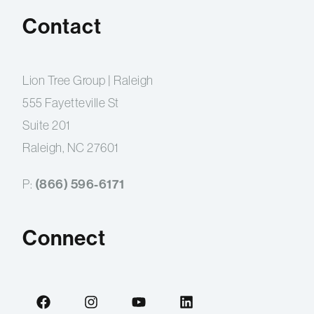
Contact
Lion Tree Group | Raleigh
555 Fayetteville St
Suite 201
Raleigh, NC 27601
(866) 596-6171
P:
Connect
F
I
Y
L
a
n
o
i