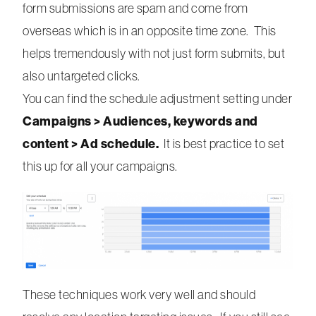
form submissions are spam and come from
overseas which is in an opposite time zone. This
helps tremendously with not just form submits, but
also untargeted clicks.
You can find the schedule adjustment setting under
Campaigns > Audiences, keywords and
content > Ad schedule.
It is best practice to set
this up for all your campaigns.
These techniques work very well and should