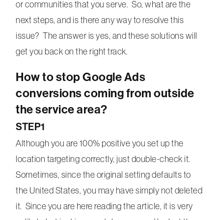
or communities that you serve. So, what are the
next steps, and is there any way to resolve this
issue? The answer is yes, and these solutions will
get you back on the right track.
How to stop Google Ads
conversions coming from outside
the service area?
STEP1
Although you are 100% positive you set up the
location targeting correctly, just double-check it.
Sometimes, since the original setting defaults to
the United States, you may have simply not deleted
it. Since you are here reading the article, it is very