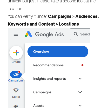
unlikely, but just in case, take a second look at the
location.
Campaigns > Audiences,
You can verify it under
Keywords and Content > Locations