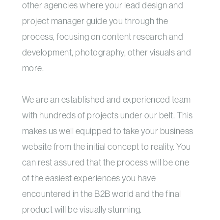
other agencies where your lead design and
project manager guide you through the
process, focusing on content research and
development, photography, other visuals and
more.
We are an established and experienced team
with hundreds of projects under our belt. This
makes us well equipped to take your business
website from the initial concept to reality. You
can rest assured that the process will be one
of the easiest experiences you have
encountered in the B2B world and the final
product will be visually stunning.