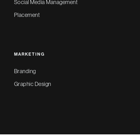
Social Media Management
Placement
MARKETING
Branding
Graphic Design