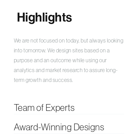
Highlights
We are not focused on today, but always looking
into tomorrow. We design sites based on a
purpose and an outcome while using our
analytics and market research to assure long-
term growth and success.
Team of Experts
Award-Winning Designs