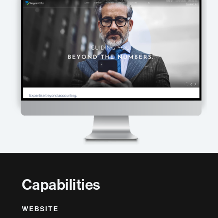
Capabilities
WEBSITE