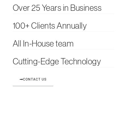
Over 25 Years in Business
100+ Clients Annually
All In-House team
Cutting-Edge Technology
CONTACT US