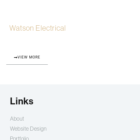
Watson Electrical
VIEW MORE
Links
About
Website Design
Portfolio