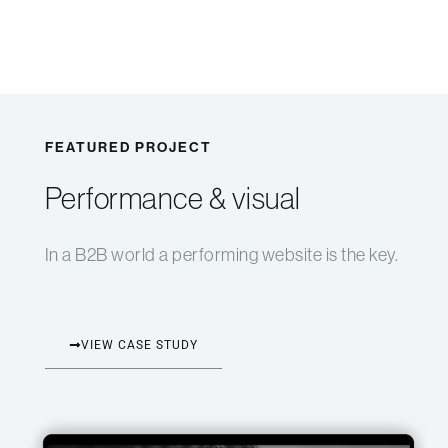
FEATURED PROJECT
Performance & visual
In a B2B world a performing website is the key.
VIEW CASE STUDY