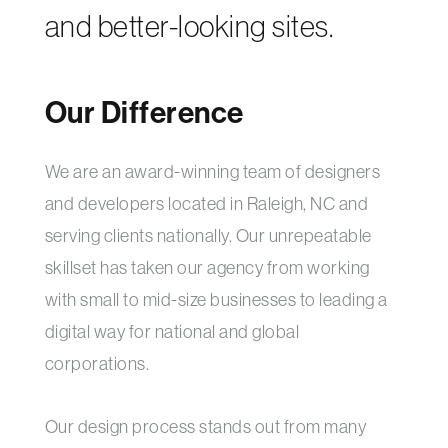
and better-looking sites.
Our Difference
We are an award-winning team of designers
and developers located in Raleigh, NC and
serving clients nationally. Our unrepeatable
skillset has taken our agency from working
with small to mid-size businesses to leading a
digital way for national and global
corporations.
Our design process stands out from many