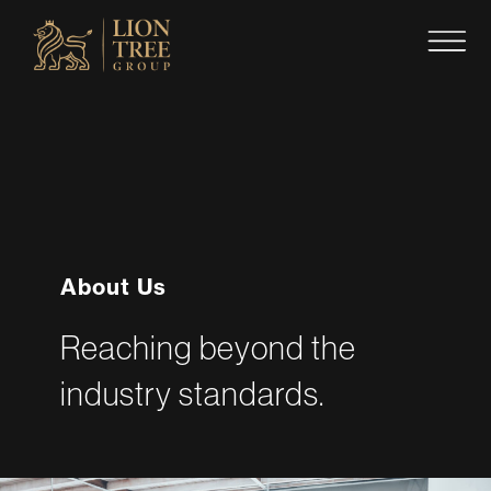
Skip
to
content
About Us
Reaching beyond the
industry standards.