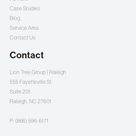
Case Studies
Blog
Service Area
Contact Us
Contact
Lion Tree Group | Raleigh
555 Fayetteville St
Suite 201
Raleigh, NC 27601
P:
(866) 596-6171