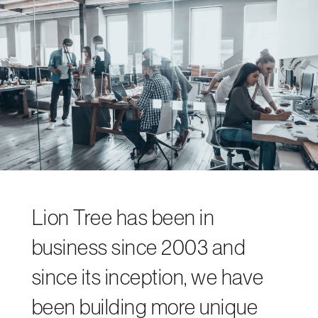
Lion Tree has been in
business since 2003 and
since its inception, we have
been building more unique