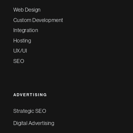
Web Design
Custom Development
Integration
Hosting
UX/UI
SEO
ADVERTISING
Strategic SEO
Digital Advertising