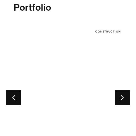
Portfolio
CONSTRUCTION