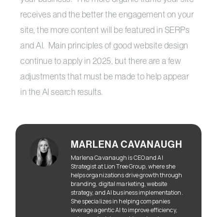
receives and the better the engagement on your
site, the more content will be featured in SERPs
and AI. Main principles of good website design
continue to apply in 2025, but there are a few
adjustments that must be made to help appear
in the AI search results.
MARLENA CAVANAUGH
Marlena Cavanaugh is CEO and AI
Strategist at Lion Tree Group, where she
helps organizations drive growth through
branding, digital marketing, website
strategy, and AI business implementation.
She specializes in helping companies
leverage agentic AI to improve efficiency,