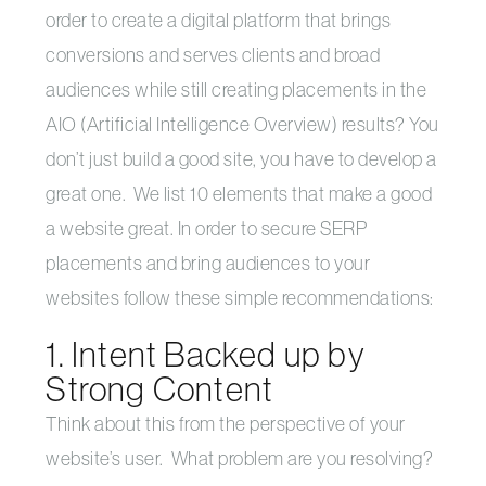
order to create a digital platform that brings
conversions and serves clients and broad
audiences while still creating placements in the
AIO (Artificial Intelligence Overview) results? You
don’t just build a good site, you have to develop a
great one. We list 10 elements that make a good
a website great. In order to secure SERP
placements and bring audiences to your
websites follow these simple recommendations:
1. Intent Backed up by
Strong Content
Think about this from the perspective of your
website’s user. What problem are you resolving?