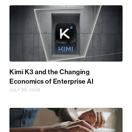
Kimi K3 and the Changing
Economics of Enterprise AI
JULY 30, 2026