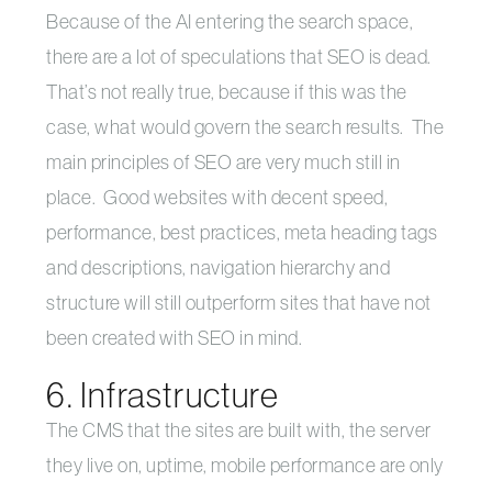
Because of the AI entering the search space,
there are a lot of speculations that SEO is dead.
That’s not really true, because if this was the
case, what would govern the search results. The
main principles of SEO are very much still in
place. Good websites with decent speed,
performance, best practices, meta heading tags
and descriptions, navigation hierarchy and
structure will still outperform sites that have not
been created with SEO in mind.
6. Infrastructure
The CMS that the sites are built with, the server
they live on, uptime, mobile performance are only