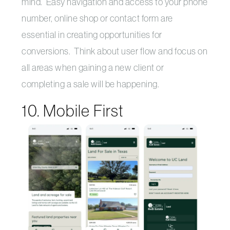
mind. Easy navigation and access to your phone
number, online shop or contact form are
essential in creating opportunities for
conversions. Think about user flow and focus on
all areas when gaining a new client or
completing a sale will be happening.
10. Mobile First