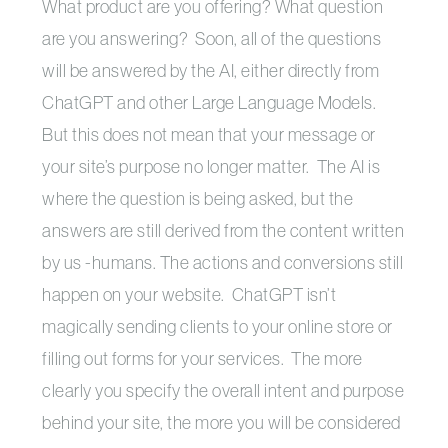
What product are you offering? What question
are you answering? Soon, all of the questions
will be answered by the AI, either directly from
ChatGPT and other Large Language Models.
But this does not mean that your message or
your site’s purpose no longer matter. The AI is
where the question is being asked, but the
answers are still derived from the content written
by us -humans. The actions and conversions still
happen on your website. ChatGPT isn’t
magically sending clients to your online store or
filling out forms for your services. The more
clearly you specify the overall intent and purpose
behind your site, the more you will be considered