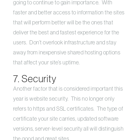
going to continue to gain importance. With
faster and better access to information the sites
that will perform better will be the ones that
deliver the best and fastest experience for the
users. Don’t overlook infrastructure and stay
away from inexpensive shared hosting options
that affect your site’s uptime.
7. Security
Another factor that is considered important this
year is website security. This no longer only
refers to https and SSL certificates. The type of
certificate your site carries, updated software
versions, server-level security all will distinguish
the good and great sites.