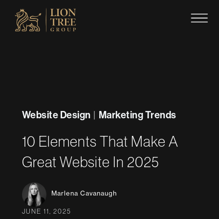
Skip
to
content
Website Design
Marketing Trends
|
10 Elements That Make A
Great Website In 2025
Marlena Cavanaugh
JUNE 11, 2025