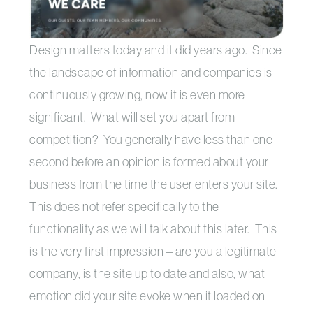
Design matters today and it did years ago. Since
the landscape of information and companies is
continuously growing, now it is even more
significant. What will set you apart from
competition? You generally have less than one
second before an opinion is formed about your
business from the time the user enters your site.
This does not refer specifically to the
functionality as we will talk about this later. This
is the very first impression – are you a legitimate
company, is the site up to date and also, what
emotion did your site evoke when it loaded on