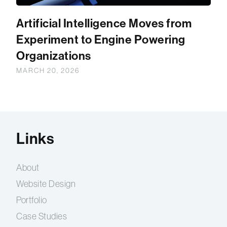
Artificial Intelligence Moves from
Experiment to Engine Powering
Organizations
MARCH 20, 2026
Links
About
Website Design
Portfolio
Case Studies