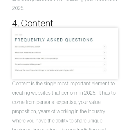
2025.
4. Content
Content is the single most important element to
creating websites that perform in 2025. It has to
come from personal expertise, your value
proposition, years of working in the industry
where you have the ability to share unique
business knowledge. The contradicting part