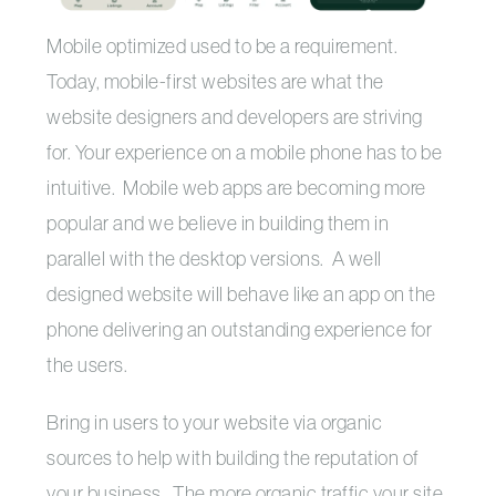
Mobile optimized used to be a requirement.
Today, mobile-first websites are what the
website designers and developers are striving
for. Your experience on a mobile phone has to be
intuitive. Mobile web apps are becoming more
popular and we believe in building them in
parallel with the desktop versions. A well
designed website will behave like an app on the
phone delivering an outstanding experience for
the users.
Bring in users to your website via organic
sources to help with building the reputation of
your business. The more organic traffic your site