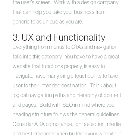
the user’s screen. Work with a design company
that can help you take your business from
generic to as unique as you are.
3. UX and Functionality
Everything from menus to CTAs and navigation
falls into this category. You have to have a great
website that functions properly, is easy to
navigate, have many single touchpoints to take
user to their intended destination. Think about
logical navigation paths and hierarchy of content
and pages. Build with SEO in mind where your
heading structure follows the general guidelines.
Consider ADA compliance, font selection, media
and best practices when building your website in