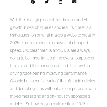
With the changing search landscape and AI
growth in search queries and results, there is a
rising question of what makes a website great in
2025. The core principles have not changed,
speed, UX, clear menus and CTAs are always
going to be important, but the overall purpose of
the site and the message behind it is now the
driving force behind improving performance.
Google has been “cleaning” the off topic articles
and demoting sites without a clear purpose, with
mixed messaging and off-industry sponsored
articles. So how do you build a site in 2025 in