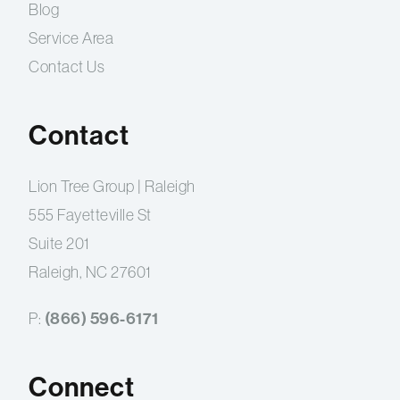
Blog
Service Area
Contact Us
Contact
Lion Tree Group | Raleigh
555 Fayetteville St
Suite 201
Raleigh, NC 27601
(866) 596-6171
P:
Connect