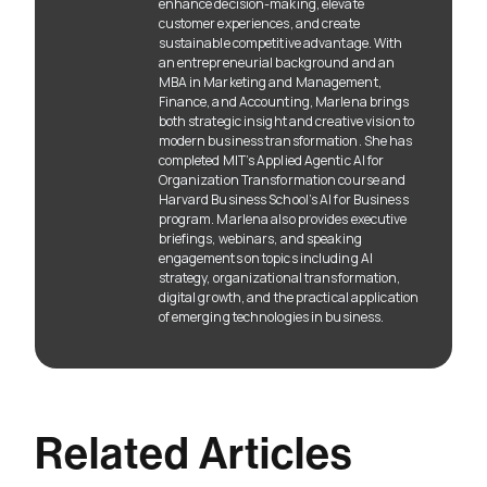
enhance decision-making, elevate
customer experiences, and create
sustainable competitive advantage. With
an entrepreneurial background and an
MBA in Marketing and Management,
Finance, and Accounting, Marlena brings
both strategic insight and creative vision to
modern business transformation. She has
completed MIT’s Applied Agentic AI for
Organization Transformation course and
Harvard Business School’s AI for Business
program. Marlena also provides executive
briefings, webinars, and speaking
engagements on topics including AI
strategy, organizational transformation,
digital growth, and the practical application
of emerging technologies in business.
Related Articles