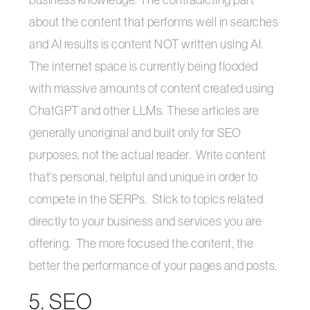
about the content that performs well in searches
and AI results is content NOT written using AI.
The internet space is currently being flooded
with massive amounts of content created using
ChatGPT and other LLMs. These articles are
generally unoriginal and built only for SEO
purposes, not the actual reader. Write content
that’s personal, helpful and unique in order to
compete in the SERPs. Stick to topics related
directly to your business and services you are
offering. The more focused the content, the
better the performance of your pages and posts.
5. SEO