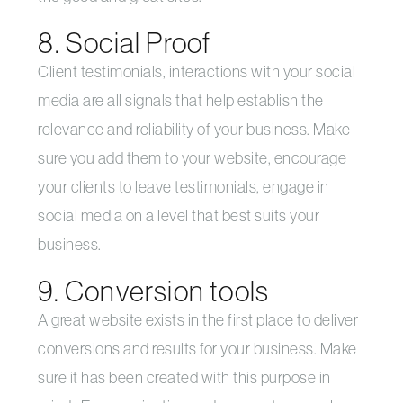
8. Social Proof
Client testimonials, interactions with your social
media are all signals that help establish the
relevance and reliability of your business. Make
sure you add them to your website, encourage
your clients to leave testimonials, engage in
social media on a level that best suits your
business.
9. Conversion tools
A great website exists in the first place to deliver
conversions and results for your business. Make
sure it has been created with this purpose in