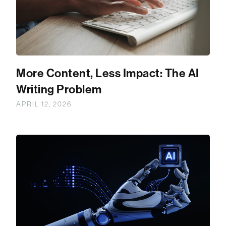
More Content, Less Impact: The AI
Writing Problem
APRIL 12, 2026