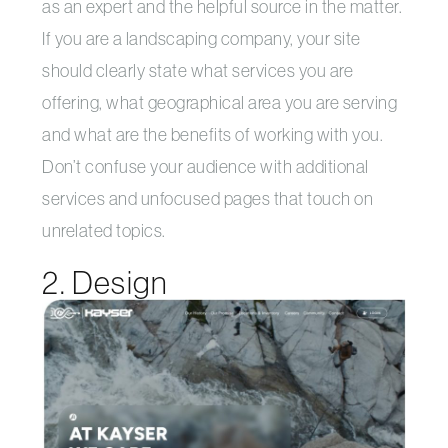
as an expert and the helpful source in the matter.
If you are a landscaping company, your site
should clearly state what services you are
offering, what geographical area you are serving
and what are the benefits of working with you.
Don’t confuse your audience with additional
services and unfocused pages that touch on
unrelated topics.
2. Design