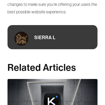
changes to make sure you’re offering your users the
best possible website experience.
SIERRA L
Related Articles