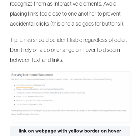
recognize them as interactive elements. Avoid
placing links too close to one another to prevent
accidental clicks (this one also goes for buttons!).
Tip: Links should be identifiable regardless of color.
Don’t rely on a color change on hover to discern
between text and links.
link on webpage with yellow border on hover