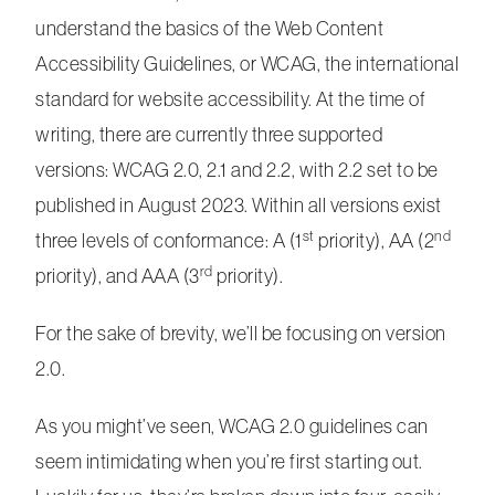
understand the basics of the Web Content
Accessibility Guidelines, or WCAG, the international
standard for website accessibility. At the time of
writing, there are currently three supported
versions: WCAG 2.0, 2.1 and 2.2, with 2.2 set to be
published in August 2023. Within all versions exist
st
nd
three levels of conformance: A (1
priority), AA (2
rd
priority), and AAA (3
priority).
For the sake of brevity, we’ll be focusing on version
2.0.
As you might’ve seen, WCAG 2.0 guidelines can
seem intimidating when you’re first starting out.