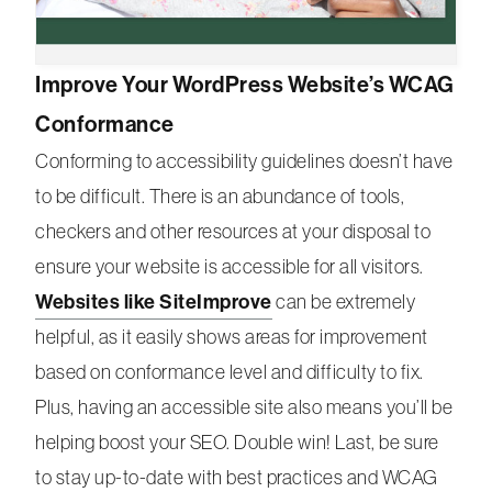
Improve Your WordPress Website’s WCAG
Conformance
Conforming to accessibility guidelines doesn’t have
to be difficult. There is an abundance of tools,
checkers and other resources at your disposal to
ensure your website is accessible for all visitors.
Websites like SiteImprove
can be extremely
helpful, as it easily shows areas for improvement
based on conformance level and difficulty to fix.
Plus, having an accessible site also means you’ll be
helping boost your SEO. Double win! Last, be sure
to stay up-to-date with best practices and WCAG