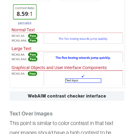
WebAIM contrast checker interface
Text Over Images
This point is similar to color contrast in that text
over images should have a high contrast to be