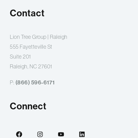
Contact
Lion Tree Group | Raleigh
555 Fayetteville St
Suite 201
Raleigh, NC 27601
(866) 596-6171
P:
Connect
F
I
Y
L
a
n
o
i