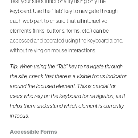
Test your site’s functionality using only the
keyboard. Use the “Tab” key to navigate through
each web part to ensure that all interactive
elements (links, buttons, forms, etc.) can be
accessed and operated using the keyboard alone,
without relying on mouse interactions.
Tip: When using the “Tab” key to navigate through
the site, check that there is a visible focus indicator
around the focused element. This is crucial for
users who rely on the keyboard for navigation, as it
helps them understand which element is currently
in focus.
Accessible Forms