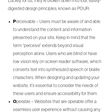
Luckily for us, they’re broken down into four, easily-
digested design principles, known as POUR:
P
erceivable – Users must be aware of and able
to understand the content and information
presented on your site. Keep in mind that the
term “perceive” extends beyond visual
perception alone. Users who are blind or have
low vision rely on screen reader software, which
converts text into synthesized speech or braille
characters. When designing and updating your
website, it’s essential to consider the needs of
these users and ensure accessibility for them.
O
perable – Websites that are operable offer a
seamless user experience without causing any