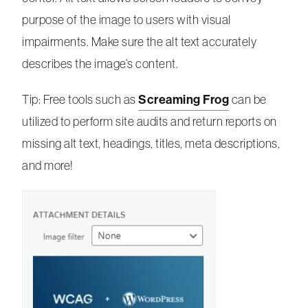
purpose of the image to users with visual
impairments. Make sure the alt text accurately
describes the image’s content.
Screaming Frog
Tip: Free tools such as
can be
utilized to perform site audits and return reports on
missing alt text, headings, titles, meta descriptions,
and more!