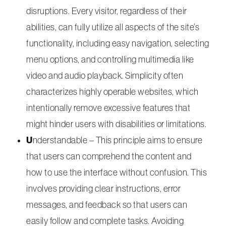
disruptions. Every visitor, regardless of their
abilities, can fully utilize all aspects of the site’s
functionality, including easy navigation, selecting
menu options, and controlling multimedia like
video and audio playback. Simplicity often
characterizes highly operable websites, which
intentionally remove excessive features that
might hinder users with disabilities or limitations.
U
nderstandable – This principle aims to ensure
that users can comprehend the content and
how to use the interface without confusion. This
involves providing clear instructions, error
messages, and feedback so that users can
easily follow and complete tasks. Avoiding