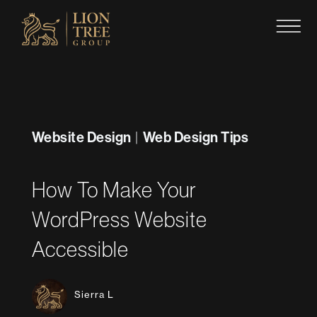
Skip
to
content
Website Design
Web Design Tips
|
How To Make Your
WordPress Website
Accessible
Sierra L