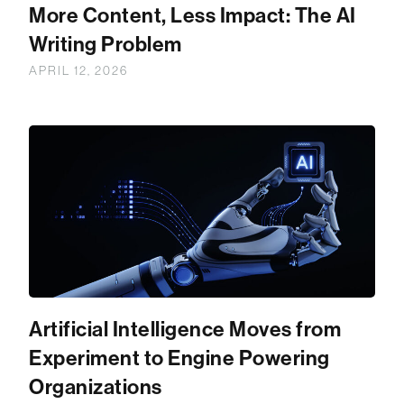
More Content, Less Impact: The AI
Writing Problem
APRIL 12, 2026
Artificial Intelligence Moves from
Experiment to Engine Powering
Organizations