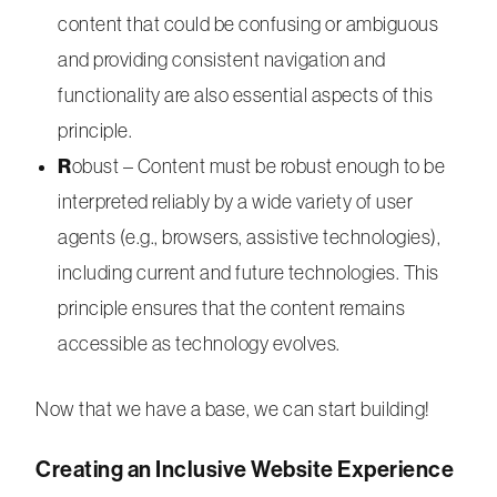
content that could be confusing or ambiguous
and providing consistent navigation and
functionality are also essential aspects of this
principle.
R
obust – Content must be robust enough to be
interpreted reliably by a wide variety of user
agents (e.g., browsers, assistive technologies),
including current and future technologies. This
principle ensures that the content remains
accessible as technology evolves.
Now that we have a base, we can start building!
Creating an Inclusive Website Experience