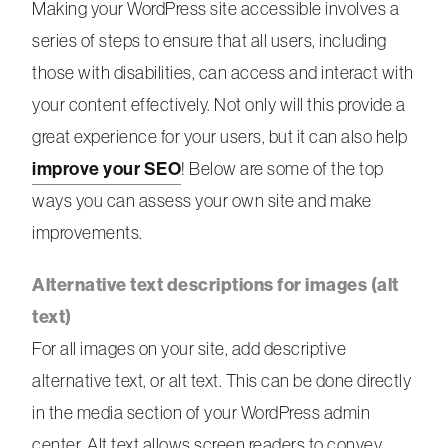
Making your WordPress site accessible involves a
series of steps to ensure that all users, including
those with disabilities, can access and interact with
your content effectively. Not only will this provide a
great experience for your users, but it can also help
improve your SEO
! Below are some of the top
ways you can assess your own site and make
improvements.
Alternative text descriptions for images (alt
text)
For all images on your site, add descriptive
alternative text, or alt text. This can be done directly
in the media section of your WordPress admin
center. Alt text allows screen readers to convey