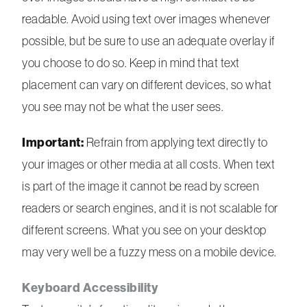
readable. Avoid using text over images whenever
possible, but be sure to use an adequate overlay if
you choose to do so. Keep in mind that text
placement can vary on different devices, so what
you see may not be what the user sees.
Important:
Refrain from applying text directly to
your images or other media at all costs. When text
is part of the image it cannot be read by screen
readers or search engines, and it is not scalable for
different screens. What you see on your desktop
may very well be a fuzzy mess on a mobile device.
Keyboard Accessibility