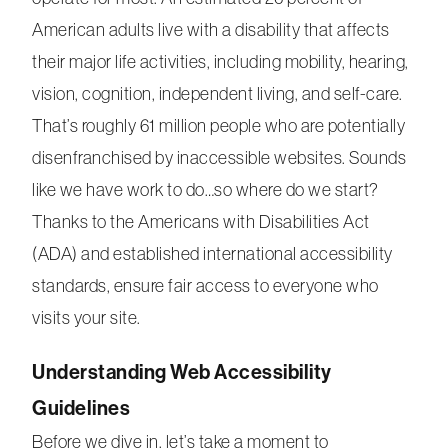
American adults live with a disability that affects
their major life activities, including mobility, hearing,
vision, cognition, independent living, and self-care.
That’s roughly 61 million people who are potentially
disenfranchised by inaccessible websites. Sounds
like we have work to do…so where do we start?
Thanks to the Americans with Disabilities Act
(ADA) and established international accessibility
standards, ensure fair access to everyone who
visits your site.
Understanding Web Accessibility
Guidelines
Before we dive in, let’s take a moment to