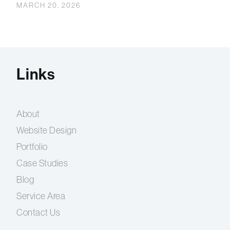
MARCH 20, 2026
Links
About
Website Design
Portfolio
Case Studies
Blog
Service Area
Contact Us