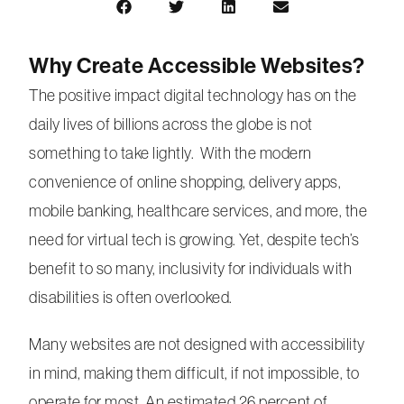
Why Create Accessible Websites?
The positive impact digital technology has on the
daily lives of billions across the globe is not
something to take lightly. With the modern
convenience of online shopping, delivery apps,
mobile banking, healthcare services, and more, the
need for virtual tech is growing. Yet, despite tech’s
benefit to so many, inclusivity for individuals with
disabilities is often overlooked.
Many websites are not designed with accessibility
in mind, making them difficult, if not impossible, to
operate for most. An estimated 26 percent of