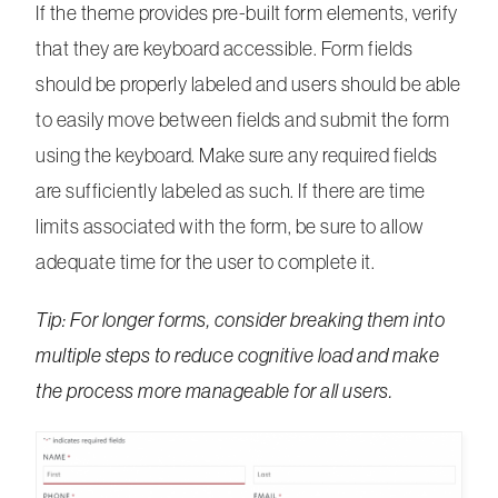
If the theme provides pre-built form elements, verify
that they are keyboard accessible. Form fields
should be properly labeled and users should be able
to easily move between fields and submit the form
using the keyboard. Make sure any required fields
are sufficiently labeled as such. If there are time
limits associated with the form, be sure to allow
adequate time for the user to complete it.
Tip: For longer forms, consider breaking them into
multiple steps to reduce cognitive load and make
the process more manageable for all users.