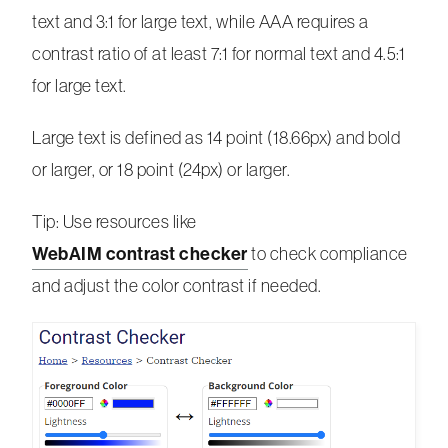
text and 3:1 for large text, while AAA requires a
contrast ratio of at least 7:1 for normal text and 4.5:1
for large text.
Large text is defined as 14 point (18.66px) and bold
or larger, or 18 point (24px) or larger.
Tip: Use resources like
WebAIM contrast checker
to check compliance
and adjust the color contrast if needed.