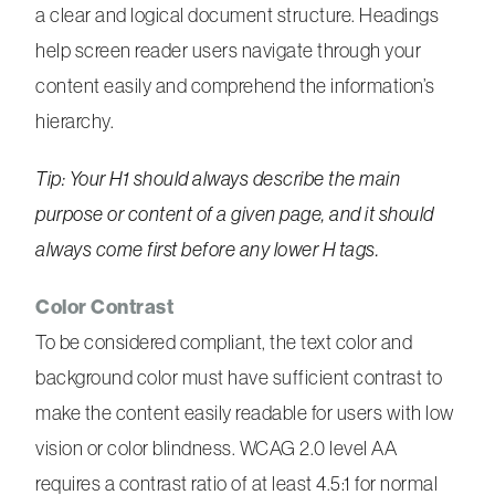
a clear and logical document structure. Headings
help screen reader users navigate through your
content easily and comprehend the information’s
hierarchy.
Tip: Your H1 should always describe the main
purpose or content of a given page, and it should
always come first before any lower H tags.
Color Contrast
To be considered compliant, the text color and
background color must have sufficient contrast to
make the content easily readable for users with low
vision or color blindness. WCAG 2.0 level AA
requires a contrast ratio of at least 4.5:1 for normal