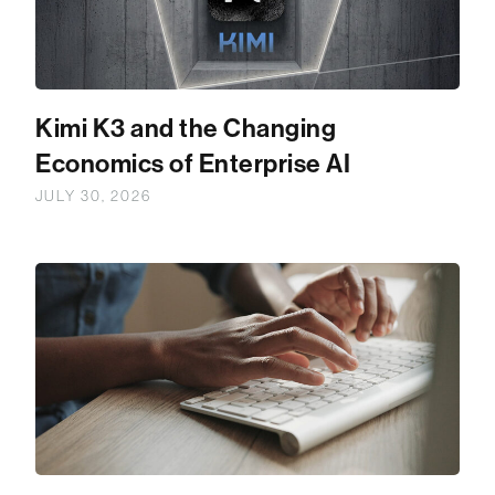
Kimi K3 and the Changing
Economics of Enterprise AI
JULY 30, 2026