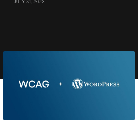
JULY 31, 2023