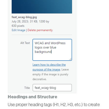
Headings and Structure
Use proper heading tags (H1, H2, H3, etc.) to create