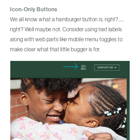
Icon-Only Buttons
We all know what a hamburger button is, right?……
right? Well maybe not. Consider using text labels
along with web parts like mobile menu toggles to
make clear what that little bugger is for.