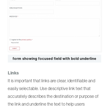
form showing focused field with bold underline
Links
It is important that links are clear, identifiable and
easily selectable. Use descriptive link text that
accurately describes the destination or purpose of
the link and underline the text to help users