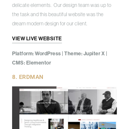
delicate elements. Our design team was up to
the task and this beautiful website was the
dream modern design for our client.
VIEW LIVE WEBSITE
Platform: WordPress | Theme: Jupiter X |
CMS: Elementor
8. ERDMAN