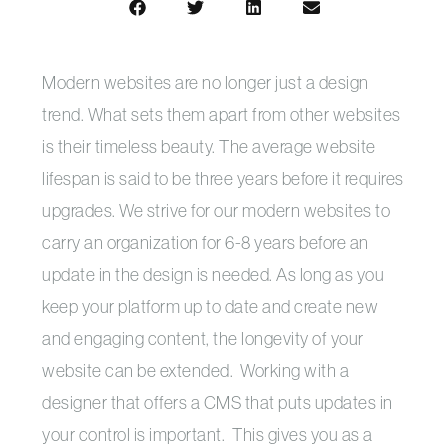
Modern websites are no longer just a design
trend. What sets them apart from other websites
is their timeless beauty. The average website
lifespan is said to be three years before it requires
upgrades. We strive for our modern websites to
carry an organization for 6-8 years before an
update in the design is needed. As long as you
keep your platform up to date and create new
and engaging content, the longevity of your
website can be extended. Working with a
designer that offers a CMS that puts updates in
your control is important. This gives you as a