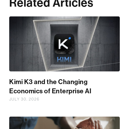
Related Articles
Kimi K3 and the Changing
Economics of Enterprise AI
JULY 30, 2026