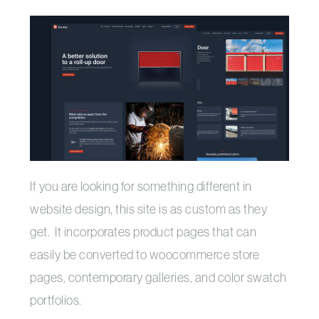
If you are looking for something different in
website design, this site is as custom as they
get. It incorporates product pages that can
easily be converted to woocommerce store
pages, contemporary galleries, and color swatch
portfolios.