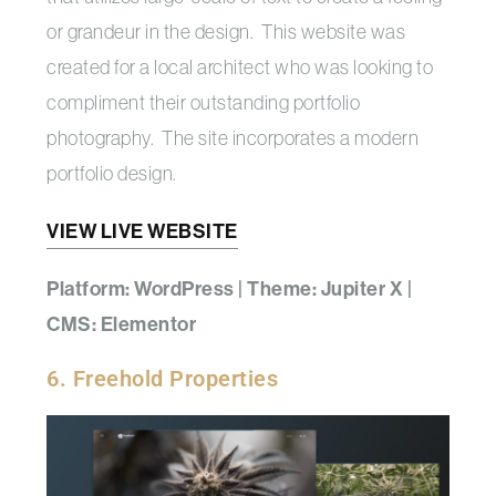
or grandeur in the design. This website was
created for a local architect who was looking to
compliment their outstanding portfolio
photography. The site incorporates a modern
portfolio design.
VIEW LIVE WEBSITE
Platform: WordPress | Theme: Jupiter X |
CMS: Elementor
6. Freehold Properties