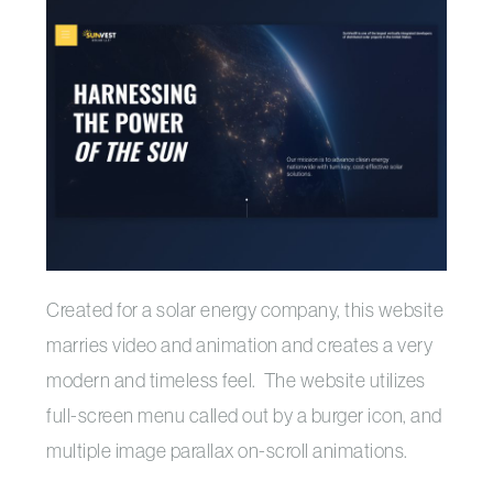
Created for a solar energy company, this website
marries video and animation and creates a very
modern and timeless feel. The website utilizes
full-screen menu called out by a burger icon, and
multiple image parallax on-scroll animations.