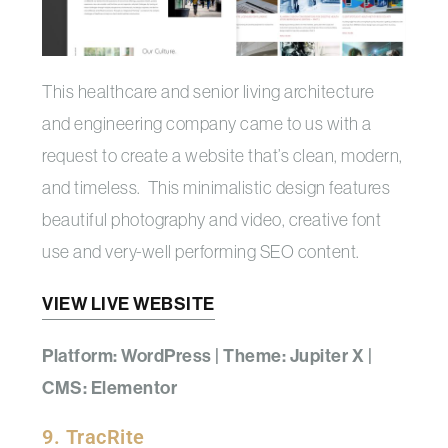
This healthcare and senior living architecture
and engineering company came to us with a
request to create a website that’s clean, modern,
and timeless. This minimalistic design features
beautiful photography and video, creative font
use and very-well performing SEO content.
VIEW LIVE WEBSITE
Platform: WordPress | Theme: Jupiter X |
CMS: Elementor
9. TracRite