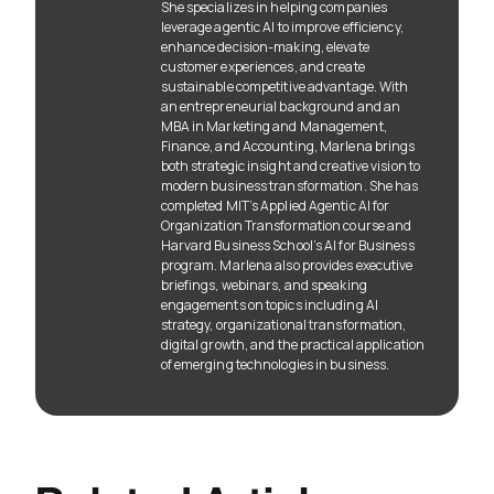
She specializes in helping companies
leverage agentic AI to improve efficiency,
enhance decision-making, elevate
customer experiences, and create
sustainable competitive advantage. With
an entrepreneurial background and an
MBA in Marketing and Management,
Finance, and Accounting, Marlena brings
both strategic insight and creative vision to
modern business transformation. She has
completed MIT’s Applied Agentic AI for
Organization Transformation course and
Harvard Business School’s AI for Business
program. Marlena also provides executive
briefings, webinars, and speaking
engagements on topics including AI
strategy, organizational transformation,
digital growth, and the practical application
of emerging technologies in business.