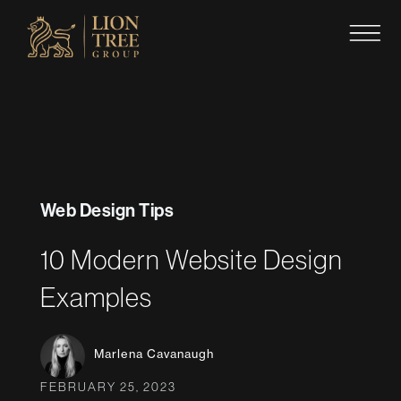
Skip
to
content
Web Design Tips
10 Modern Website Design
Examples
Marlena Cavanaugh
FEBRUARY 25, 2023