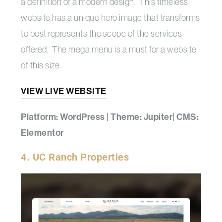
a definition of a modern design. This timeless
website has a unique hero image that transforms
to best represents the scope of the services
offered. The mega menu is a must for a website
of this size.
VIEW LIVE WEBSITE
Platform: WordPress | Theme: Jupiter| CMS:
Elementor
4. UC Ranch Properties