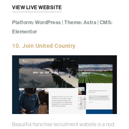
VIEW LIVE WEBSITE
Platform: WordPress | Theme: Astra | CMS:
Elementor
10. Join United Country
Beautiful franchise recruitment website is a nod