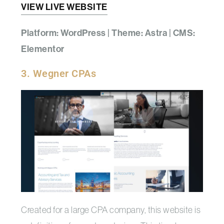
VIEW LIVE WEBSITE
Platform: WordPress | Theme: Astra | CMS:
Elementor
3. Wegner CPAs
Created for a large CPA company, this website is