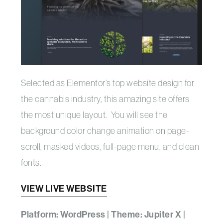
Selected as Elementor’s top website design for
the cannabis industry, this amazing site offers
the most unique layout. You will see the
background color change animation on page-
scroll, masked videos, full-page menu, and clean
fonts.
VIEW LIVE WEBSITE
Platform: WordPress | Theme: Jupiter X |