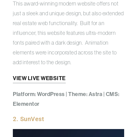
This award-winning modern website offers not
just a sleek and unique design, but also extended
real estate web functionality. Built for an
influencer, this website features ultra-modern
fonts paired with a dark design. Animation
elements were incorporated across the site to
add interest to the design.
VIEW LIVE WEBSITE
Platform: WordPress | Theme: Astra | CMS:
Elementor
2. SunVest