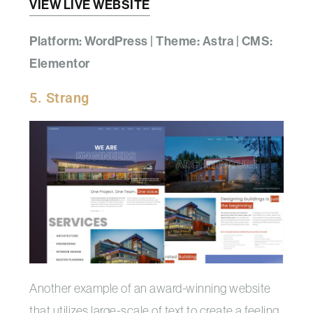
VIEW LIVE WEBSITE
Platform: WordPress | Theme: Astra | CMS:
Elementor
5. Strang
Another example of an award-winning website
that utilizes large-scale of text to create a feeling