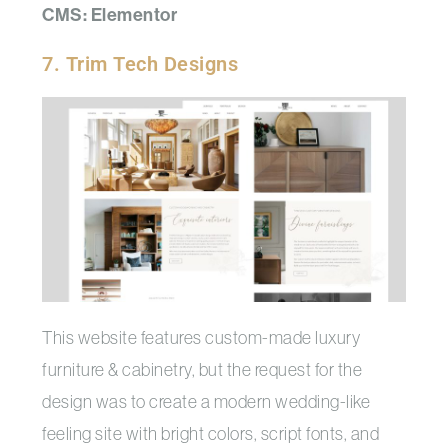
CMS: Elementor
7. Trim Tech Designs
This website features custom-made luxury
furniture & cabinetry, but the request for the
design was to create a modern wedding-like
feeling site with bright colors, script fonts, and