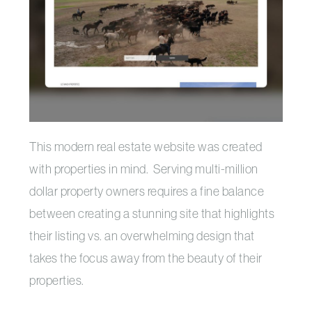
This modern real estate website was created
with properties in mind. Serving multi-million
dollar property owners requires a fine balance
between creating a stunning site that highlights
their listing vs. an overwhelming design that
takes the focus away from the beauty of their
properties.