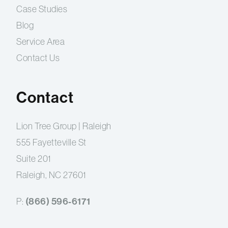
Case Studies
Blog
Service Area
Contact Us
Contact
Lion Tree Group | Raleigh
555 Fayetteville St
Suite 201
Raleigh, NC 27601
P:
(866) 596-6171