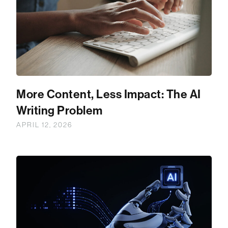
More Content, Less Impact: The AI
Writing Problem
APRIL 12, 2026