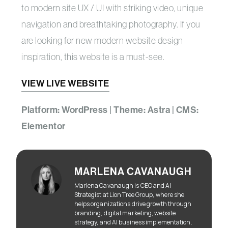
to modern site UX / UI with striking video, unique
navigation and breathtaking photography. If you
are looking for new modern website design
inspiration, this website is a must-see.
VIEW LIVE WEBSITE
Platform: WordPress | Theme: Astra | CMS:
Elementor
MARLENA CAVANAUGH
Marlena Cavanaugh is CEO and AI
Strategist at Lion Tree Group, where she
helps organizations drive growth through
branding, digital marketing, website
strategy, and AI business implementation.