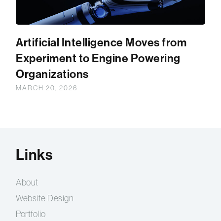
Artificial Intelligence Moves from
Experiment to Engine Powering
Organizations
MARCH 20, 2026
Links
About
Website Design
Portfolio