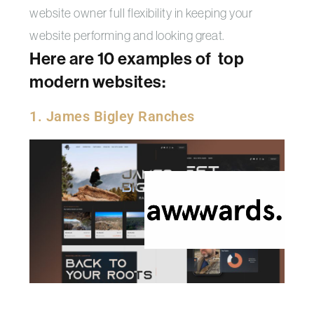
website owner full flexibility in keeping your
website performing and looking great.
Here are 10 examples of top
modern websites:
1. James Bigley Ranches