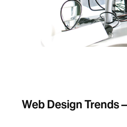
Web Design Trends – 