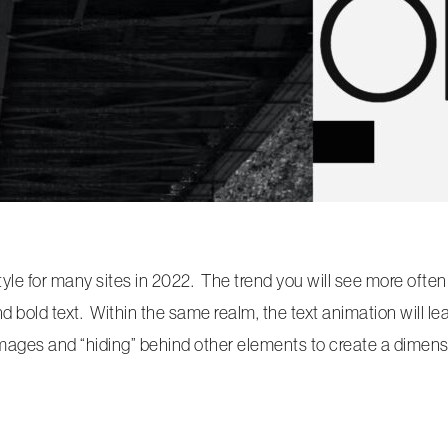
style for many sites in 2022. The trend you will see more often
nd bold text. Within the same realm, the text animation will le
g images and “hiding” behind other elements to create a dimensi