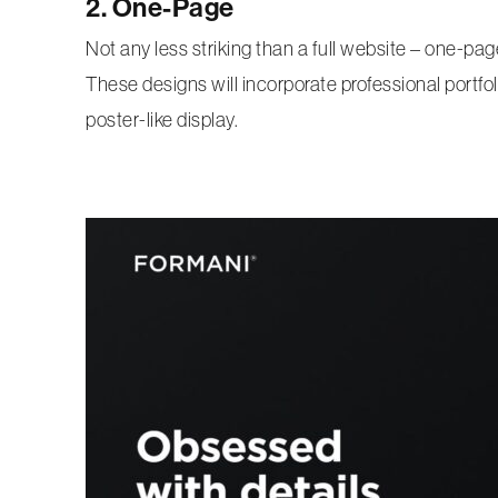
2. One-Page
Not any less striking than a full website – one-pa
These designs will incorporate professional portfoli
poster-like display.