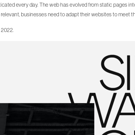
ated every day. The web has evolved from static pages into 
 relevant, businesses need to adapt their websites to meet 
 2022.