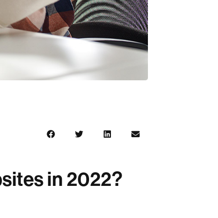
sites in 2022?