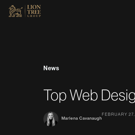
Skip
to
content
News
Top Web Desig
FEBRUARY 27,
Marlena Cavanaugh