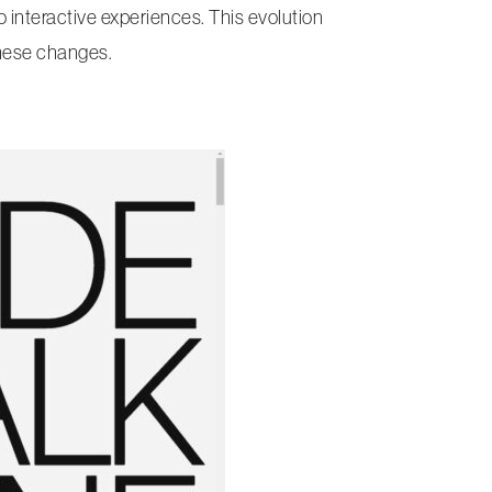
interactive experiences. This evolution
these changes.