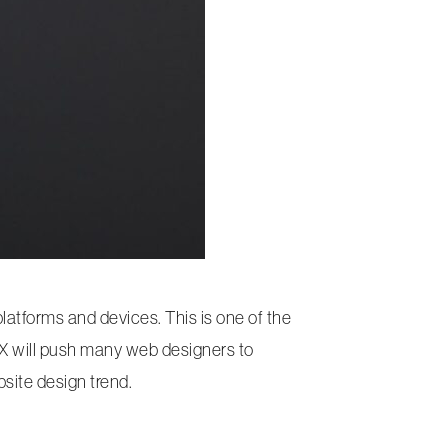
atforms and devices. This is one of the
 UX will push many web designers to
site design trend.