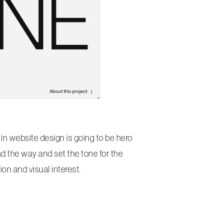
 in website design is going to be hero
ad the way and set the tone for the
on and visual interest.