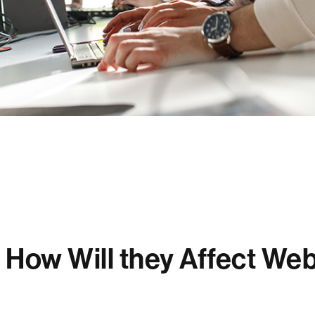
How Will they Affect Web