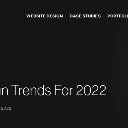
WEBSITE DESIGN
CASE STUDIES
PORTFOL
n Trends For 2022
 2022