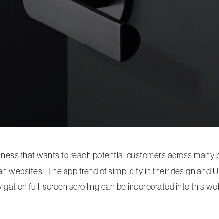
ness that wants to reach potential customers across many pl
an websites. The app trend of simplicity in their design and
ation full-screen scrolling can be incorporated into this web