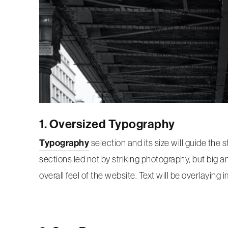
1. Oversized Typography
Typography
selection and its size will guide the 
sections led not by striking photography, but big a
overall feel of the website. Text will be overlayin