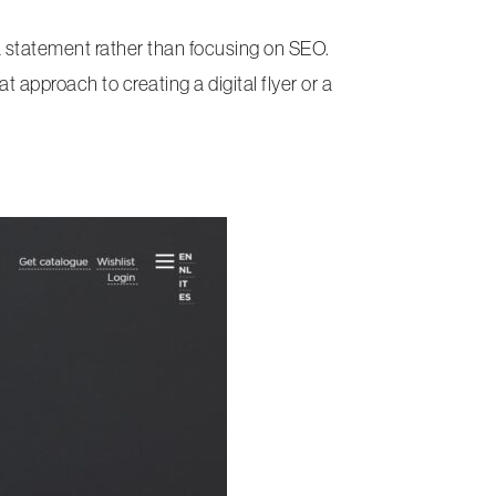
 a statement rather than focusing on SEO.
t approach to creating a digital flyer or a