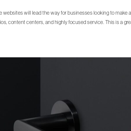
ge websites will lead the way for businesses looking to make
os, content centers, and highly focused service. This is a grea