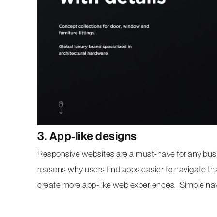
3. App-like designs
Responsive websites are a must-have for any busi
reasons why users find apps easier to navigate th
create more app-like web experiences. Simple navig