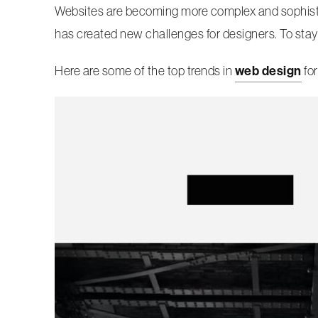
Websites are becoming more complex and sophistic
has created new challenges for designers. To stay
Here are some of the top trends in
web design
for