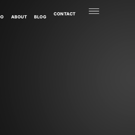
CONTACT
IO
ABOUT
BLOG